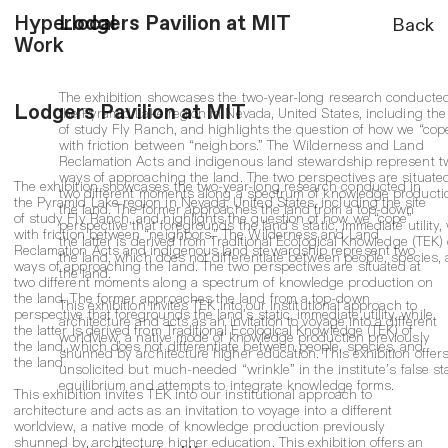
Back
Hyperlocal
Lodgers Pavilion at MIT
Work
The exhibition showcases the two-year-long research conducted
Lodgers Pavilion at MIT
the Pyramid Lake region in Nevada, United States, including the 
of study Fly Ranch, and highlights the question of how we “cop
with friction between “neighbors.” The Wilderness and Land
Reclamation Acts and indigenous land stewardship represent t
ways of approaching the land. The two perspectives are situated
The exhibition showcases the two-year-long research conducted in
two different moments along a spectrum of knowledge producti
the Pyramid Lake region in Nevada, United States, including the site
the land. The former approaches the land from a top-down
of study Fly Ranch, and highlights the question of how we “cope”
perspective that foregrounds the land’s static, immediate utility,
with friction between “neighbors.” The Wilderness and Land
the latter is derived from Traditional Ecological Knowledge (TEK) 
Reclamation Acts and indigenous land stewardship represent two
the land, which does not differentiate between people, species,
ways of approaching the land. The two perspectives are situated at
the land.
two different moments along a spectrum of knowledge production on
the land. The former approaches the land from a top-down
This exhibition invites TEK into our institutional approach to
perspective that foregrounds the land’s static, immediate utility, while
architecture and acts as an invitation to voyage into a different
the latter is derived from Traditional Ecological Knowledge (TEK) of
worldview, a native mode of knowledge production previously
the land, which does not differentiate between people, species, and
shunned by architecture higher education. This exhibition offer
the land.
unsolicited but much-needed “wrinkle” in the institute’s false sta
equilibrium and attempts to integrate knowledge forms.
This exhibition invites TEK into our institutional approach to
architecture and acts as an invitation to voyage into a different
worldview, a native mode of knowledge production previously
shunned by architecture higher education. This exhibition offers an