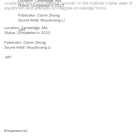
Location: Cambridge, MA
unsolicited but much-needed “wrinkle” in the institute’s false state of
Status: Completed in 2022
equilibrium and attempts to integrate knowledge forms.
Fabricator: Calvin Zhong
Sound Artist: Wuyahuang Li
Location: Cambridge, MA
MIT
Status: Completed in 2022
Fabricator: Calvin Zhong
Sound Artist: Wuyahuang Li
MIT
© Hyperlocal LLC.